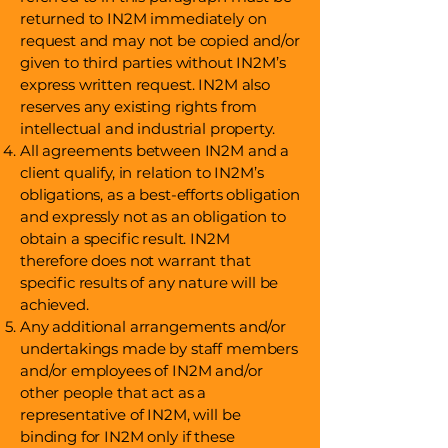
returned to IN2M immediately on
request and may not be copied and/or
given to third parties without IN2M’s
express written request. IN2M also
reserves any existing rights from
intellectual and industrial property.
All agreements between IN2M and a
client qualify, in relation to IN2M’s
obligations, as a best-efforts obligation
and expressly not as an obligation to
obtain a specific result. IN2M
therefore does not warrant that
specific results of any nature will be
achieved.
Any additional arrangements and/or
undertakings made by staff members
and/or employees of IN2M and/or
other people that act as a
representative of IN2M, will be
binding for IN2M only if these