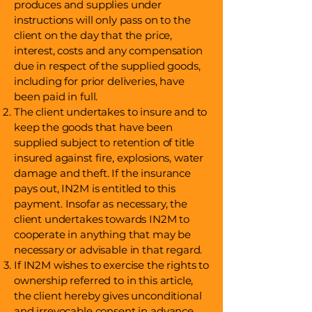
produces and supplies under
instructions will only pass on to the
client on the day that the price,
interest, costs and any compensation
due in respect of the supplied goods,
including for prior deliveries, have
been paid in full.
The client undertakes to insure and to
keep the goods that have been
supplied subject to retention of title
insured against fire, explosions, water
damage and theft. If the insurance
pays out, IN2M is entitled to this
payment. Insofar as necessary, the
client undertakes towards IN2M to
cooperate in anything that may be
necessary or advisable in that regard.
If IN2M wishes to exercise the rights to
ownership referred to in this article,
the client hereby gives unconditional
and irrevocable consent in advance