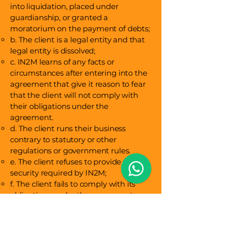
into liquidation, placed under
guardianship, or granted a
moratorium on the payment of debts;
b. The client is a legal entity and that
legal entity is dissolved;
c. IN2M learns of any facts or
circumstances after entering into the
agreement that give it reason to fear
that the client will not comply with
their obligations under the
agreement.
d. The client runs their business
contrary to statutory or other
regulations or government rules.
e. The client refuses to provide the
security required by IN2M;
f. The client fails to comply with its
obligations under the agreement
concluded with IN2M, even after
having been given a notice of default