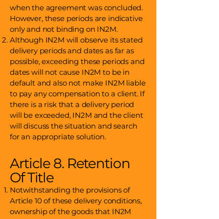
when the agreement was concluded.
However, these periods are indicative
only and not binding on IN2M.
Although IN2M will observe its stated
delivery periods and dates as far as
possible, exceeding these periods and
dates will not cause IN2M to be in
default and also not make IN2M liable
to pay any compensation to a client. If
there is a risk that a delivery period
will be exceeded, IN2M and the client
will discuss the situation and search
for an appropriate solution.
Article 8. Retention
Of Title
Notwithstanding the provisions of
Article 10 of these delivery conditions,
ownership of the goods that IN2M