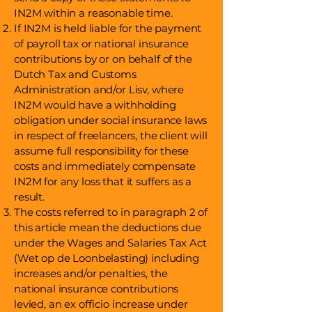
IN2M within a reasonable time.
If IN2M is held liable for the payment
of payroll tax or national insurance
contributions by or on behalf of the
Dutch Tax and Customs
Administration and/or Lisv, where
IN2M would have a withholding
obligation under social insurance laws
in respect of freelancers, the client will
assume full responsibility for these
costs and immediately compensate
IN2M for any loss that it suffers as a
result.
The costs referred to in paragraph 2 of
this article mean the deductions due
under the Wages and Salaries Tax Act
(Wet op de Loonbelasting) including
increases and/or penalties, the
national insurance contributions
levied, an ex officio increase under