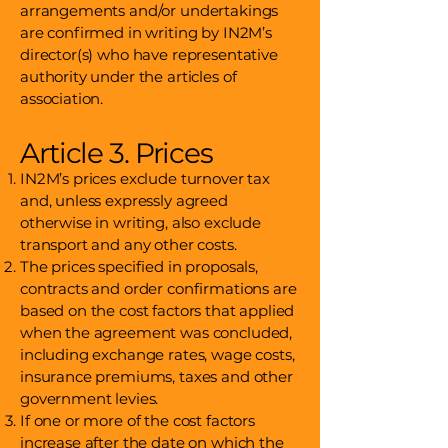
arrangements and/or undertakings
are confirmed in writing by IN2M’s
director(s) who have representative
authority under the articles of
association.
Article 3. Prices
IN2M’s prices exclude turnover tax
and, unless expressly agreed
otherwise in writing, also exclude
transport and any other costs.
The prices specified in proposals,
contracts and order confirmations are
based on the cost factors that applied
when the agreement was concluded,
including exchange rates, wage costs,
insurance premiums, taxes and other
government levies.
If one or more of the cost factors
increase after the date on which the