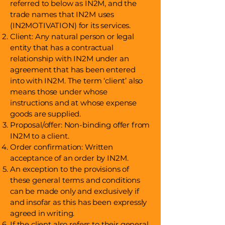
referred to below as IN2M, and the
trade names that IN2M uses
(IN2MOTIVATION) for its services.
Client: Any natural person or legal
entity that has a contractual
relationship with IN2M under an
agreement that has been entered
into with IN2M. The term ‘client’ also
means those under whose
instructions and at whose expense
goods are supplied.
Proposal/offer: Non-binding offer from
IN2M to a client.
Order confirmation: Written
acceptance of an order by IN2M.
An exception to the provisions of
these general terms and conditions
can be made only and exclusively if
and insofar as this has been expressly
agreed in writing.
If the client also refers to their general