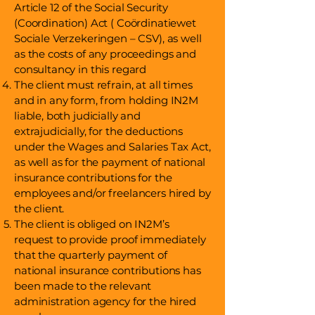
Article 12 of the Social Security
(Coordination) Act ( Coördinatiewet
Sociale Verzekeringen – CSV), as well
as the costs of any proceedings and
consultancy in this regard
The client must refrain, at all times
and in any form, from holding IN2M
liable, both judicially and
extrajudicially, for the deductions
under the Wages and Salaries Tax Act,
as well as for the payment of national
insurance contributions for the
employees and/or freelancers hired by
the client.
The client is obliged on IN2M’s
request to provide proof immediately
that the quarterly payment of
national insurance contributions has
been made to the relevant
administration agency for the hired