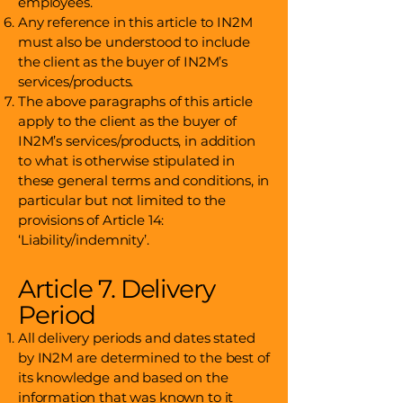
employees.
Any reference in this article to IN2M
must also be understood to include
the client as the buyer of IN2M’s
services/products.
The above paragraphs of this article
apply to the client as the buyer of
IN2M’s services/products, in addition
to what is otherwise stipulated in
these general terms and conditions, in
particular but not limited to the
provisions of Article 14:
‘Liability/indemnity’.
Article 7. Delivery
Period
All delivery periods and dates stated
by IN2M are determined to the best of
its knowledge and based on the
information that was known to it