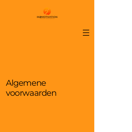
Algemene
voorwaarden