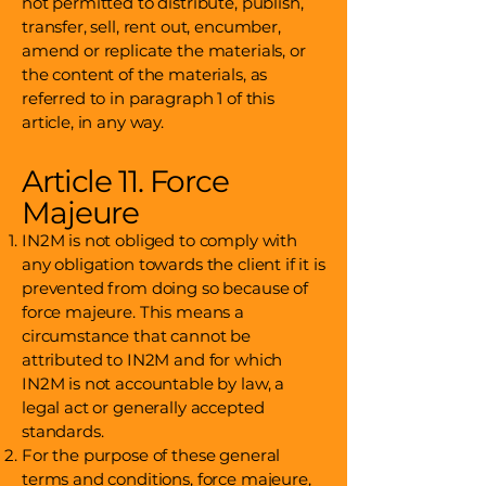
not permitted to distribute, publish,
transfer, sell, rent out, encumber,
amend or replicate the materials, or
the content of the materials, as
referred to in paragraph 1 of this
article, in any way.
Article 11. Force
Majeure
IN2M is not obliged to comply with
any obligation towards the client if it is
prevented from doing so because of
force majeure. This means a
circumstance that cannot be
attributed to IN2M and for which
IN2M is not accountable by law, a
legal act or generally accepted
standards.
For the purpose of these general
terms and conditions, force majeure,