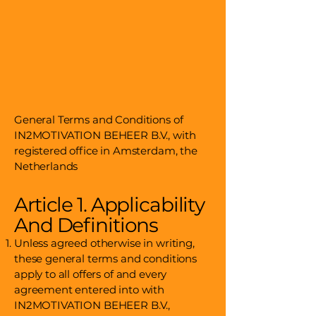
General Terms and Conditions of
IN2MOTIVATION BEHEER B.V., with
registered office in Amsterdam, the
Netherlands
Article 1. Applicability
And Definitions
Unless agreed otherwise in writing,
these general terms and conditions
apply to all offers of and every
agreement entered into with
IN2MOTIVATION BEHEER B.V.,