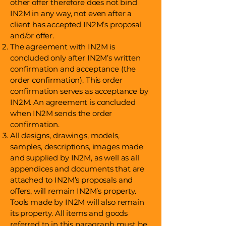
other offer therefore does not bind
IN2M in any way, not even after a
client has accepted IN2M’s proposal
and/or offer.
The agreement with IN2M is
concluded only after IN2M’s written
confirmation and acceptance (the
order confirmation). This order
confirmation serves as acceptance by
IN2M. An agreement is concluded
when IN2M sends the order
confirmation.
All designs, drawings, models,
samples, descriptions, images made
and supplied by IN2M, as well as all
appendices and documents that are
attached to IN2M’s proposals and
offers, will remain IN2M’s property.
Tools made by IN2M will also remain
its property. All items and goods
referred to in this paragraph must be