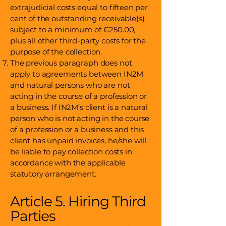
extrajudicial costs equal to fifteen per
cent of the outstanding receivable(s),
subject to a minimum of €250.00,
plus all other third-party costs for the
purpose of the collection.
The previous paragraph does not
apply to agreements between IN2M
and natural persons who are not
acting in the course of a profession or
a business. If IN2M’s client is a natural
person who is not acting in the course
of a profession or a business and this
client has unpaid invoices, he/she will
be liable to pay collection costs in
accordance with the applicable
statutory arrangement.
Article 5. Hiring Third
Parties