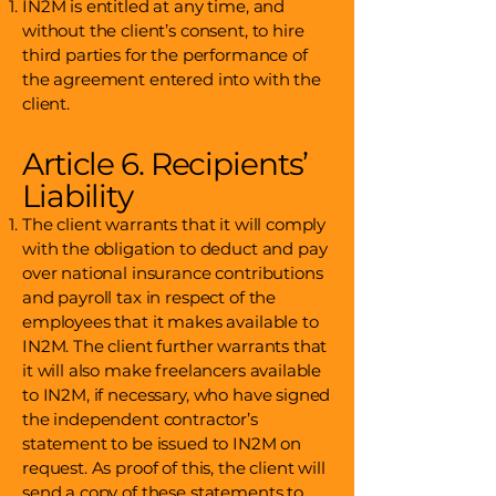
IN2M is entitled at any time, and
without the client’s consent, to hire
third parties for the performance of
the agreement entered into with the
client.
Article 6. Recipients’
Liability
The client warrants that it will comply
with the obligation to deduct and pay
over national insurance contributions
and payroll tax in respect of the
employees that it makes available to
IN2M. The client further warrants that
it will also make freelancers available
to IN2M, if necessary, who have signed
the independent contractor’s
statement to be issued to IN2M on
request. As proof of this, the client will
send a copy of these statements to