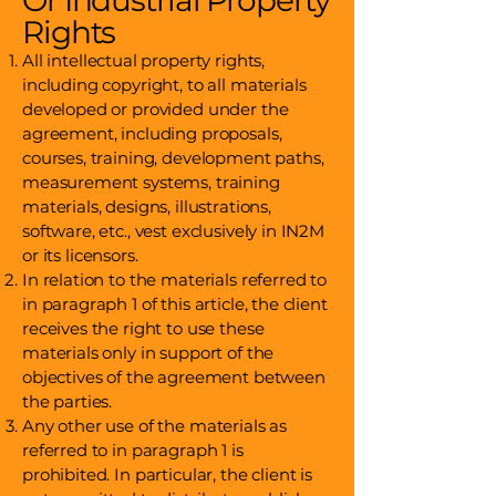
Or Industrial Property
Rights
All intellectual property rights,
including copyright, to all materials
developed or provided under the
agreement, including proposals,
courses, training, development paths,
measurement systems, training
materials, designs, illustrations,
software, etc., vest exclusively in IN2M
or its licensors.
In relation to the materials referred to
in paragraph 1 of this article, the client
receives the right to use these
materials only in support of the
objectives of the agreement between
the parties.
Any other use of the materials as
referred to in paragraph 1 is
prohibited. In particular, the client is