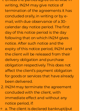
writing, IN2M may give notice of
termination of the agreements it has
concluded orally, in writing or by e-
mail, with due observance of a 30-
calendar day notice period. The first
day of this notice period is the day
following that on which IN2M gives
notice. After such notice and the
expiry of this notice period, IN2M and
the client will be released from their
delivery obligation and purchase
obligation respectively. This does not
affect the client’s payment obligation
for goods or services that have already
been delivered.
IN2M may terminate the agreement
concluded with the client, with
immediate effect and without any
notice period, if:
a. The client is declared bankrupt/put