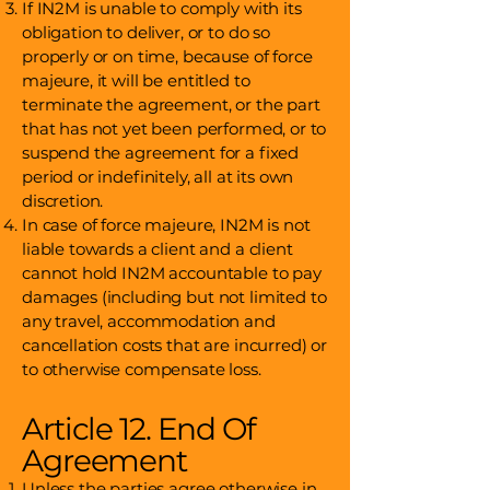
If IN2M is unable to comply with its
obligation to deliver, or to do so
properly or on time, because of force
majeure, it will be entitled to
terminate the agreement, or the part
that has not yet been performed, or to
suspend the agreement for a fixed
period or indefinitely, all at its own
discretion.
In case of force majeure, IN2M is not
liable towards a client and a client
cannot hold IN2M accountable to pay
damages (including but not limited to
any travel, accommodation and
cancellation costs that are incurred) or
to otherwise compensate loss.
Article 12. End Of
Agreement
Unless the parties agree otherwise in