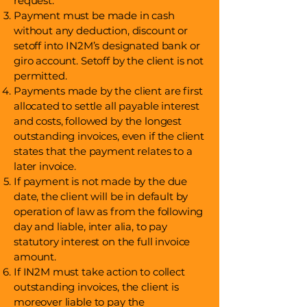
request.
Payment must be made in cash
without any deduction, discount or
setoff into IN2M’s designated bank or
giro account. Setoff by the client is not
permitted.
Payments made by the client are first
allocated to settle all payable interest
and costs, followed by the longest
outstanding invoices, even if the client
states that the payment relates to a
later invoice.
If payment is not made by the due
date, the client will be in default by
operation of law as from the following
day and liable, inter alia, to pay
statutory interest on the full invoice
amount.
If IN2M must take action to collect
outstanding invoices, the client is
moreover liable to pay the