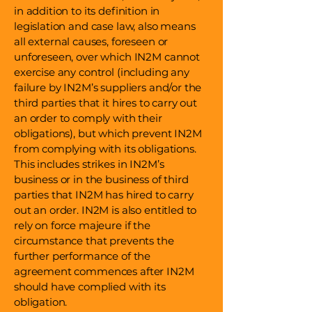
in addition to its definition in
legislation and case law, also means
all external causes, foreseen or
unforeseen, over which IN2M cannot
exercise any control (including any
failure by IN2M’s suppliers and/or the
third parties that it hires to carry out
an order to comply with their
obligations), but which prevent IN2M
from complying with its obligations.
This includes strikes in IN2M’s
business or in the business of third
parties that IN2M has hired to carry
out an order. IN2M is also entitled to
rely on force majeure if the
circumstance that prevents the
further performance of the
agreement commences after IN2M
should have complied with its
obligation.