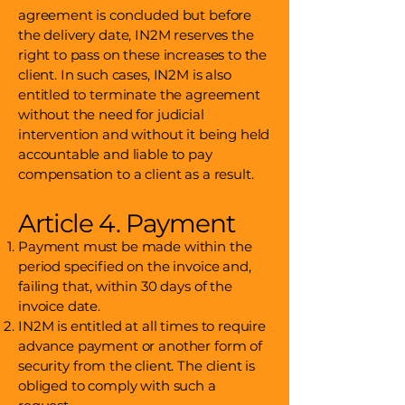
agreement is concluded but before
the delivery date, IN2M reserves the
right to pass on these increases to the
client. In such cases, IN2M is also
entitled to terminate the agreement
without the need for judicial
intervention and without it being held
accountable and liable to pay
compensation to a client as a result.
Article 4. Payment
Payment must be made within the
period specified on the invoice and,
failing that, within 30 days of the
invoice date.
IN2M is entitled at all times to require
advance payment or another form of
security from the client. The client is
obliged to comply with such a