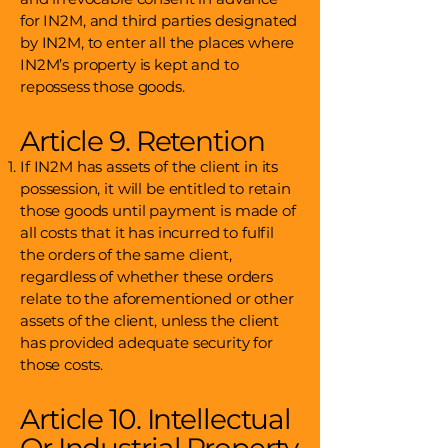
for IN2M, and third parties designated
by IN2M, to enter all the places where
IN2M’s property is kept and to
repossess those goods.
Article 9. Retention
If IN2M has assets of the client in its
possession, it will be entitled to retain
those goods until payment is made of
all costs that it has incurred to fulfil
the orders of the same client,
regardless of whether these orders
relate to the aforementioned or other
assets of the client, unless the client
has provided adequate security for
those costs.
Article 10. Intellectual