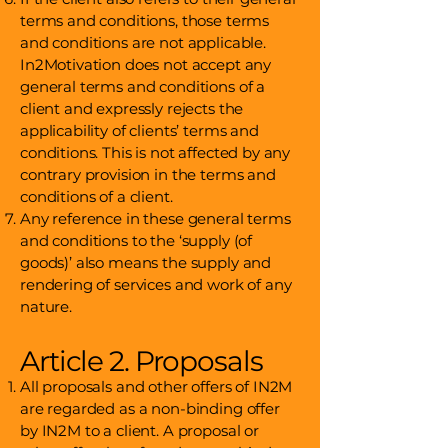
terms and conditions, those terms
and conditions are not applicable.
In2Motivation does not accept any
general terms and conditions of a
client and expressly rejects the
applicability of clients’ terms and
conditions. This is not affected by any
contrary provision in the terms and
conditions of a client.
Any reference in these general terms
and conditions to the ‘supply (of
goods)’ also means the supply and
rendering of services and work of any
nature.
Article 2. Proposals
All proposals and other offers of IN2M
are regarded as a non-binding offer
by IN2M to a client. A proposal or