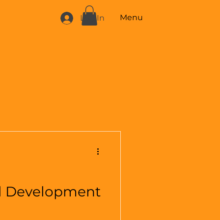
Menu
Log In
l Development