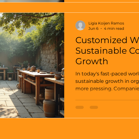
truth: human behavior is 
organizational success. 
leveraging human behavio
Ligia Koijen Ramos
organizations can create a
Jun 6
4 min read
innovation, col
Customized W
Sustainable C
Growth
In today's fast-paced worl
sustainable growth in or
more pressing. Companies
recognizing that traditio
may not suffice in a rapi
Customized workshops ta
needs of an organization 
fostering sustainable gr
only enhance skills but a