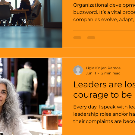
Organizational developme
buzzword. It’s a vital pr
companies evolve, adapt, 
I’ve seen firsthand how ef
development strategies c
culture, and decision-mak
not just theoretical conce
tools that drive measura
sustainable high performanc
Ligia Koijen Ramos
key insights that can hel
Jun 11
2 min read
Leaders are lo
courage to be 
Every day, I speak with le
leadership roles and/or h
their complaints are be
and also much more the same. “If I do wha