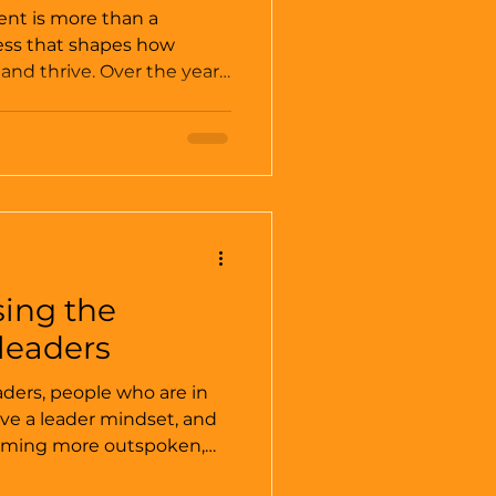
nt is more than a
ocess that shapes how
and thrive. Over the years,
fective organizational
an transform leadership,
ing. These strategies are
pts; they are practical
ble behavioral change and
e. In this post, I’ll share
p any org
sing the
leaders
aders, people who are in
ave a leader mindset, and
coming more outspoken,
t I really