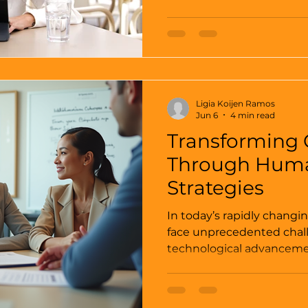
want to do, I will be in t
many of them, time and time again.
never been easy, as it p
attraction and repulsion. Maybe something that
you don’t hear every day, 
interruption to a natural
Ligia Koijen Ramos
Jun 6
4 min read
Transforming 
Through Huma
Strategies
In today’s rapidly changi
face unprecedented chal
technological advancemen
consumer expectations, t
transformation is more cri
heart of this transformat