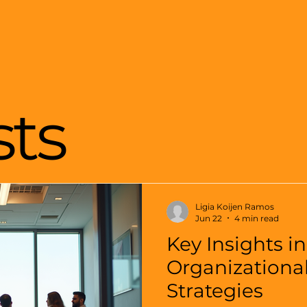
sts
Ligia Koijen Ramos
Jun 22
4 min read
Key Insights in
Organizationa
Strategies