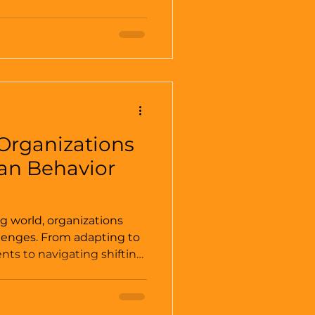
rouble” is being repeated by
 Leadership has
romotes dynamics of both
but a leader is an
 group
Organizations
n Behavior
ng world, organizations
lenges. From adapting to
ts to navigating shifting
he need for effective
tical than ever. At the
ion lies a fundamental