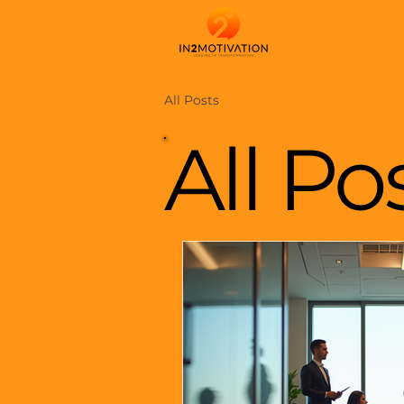
All Posts
All Po