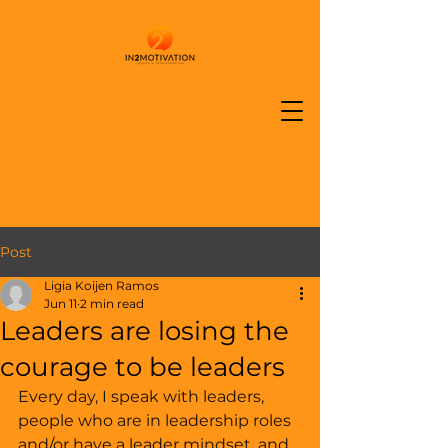
Post
Ligia Koijen Ramos
Jun 11
2 min read
Leaders are losing the
courage to be leaders
Every day, I speak with leaders, 
people who are in leadership roles 
and/or have a leader mindset, and 