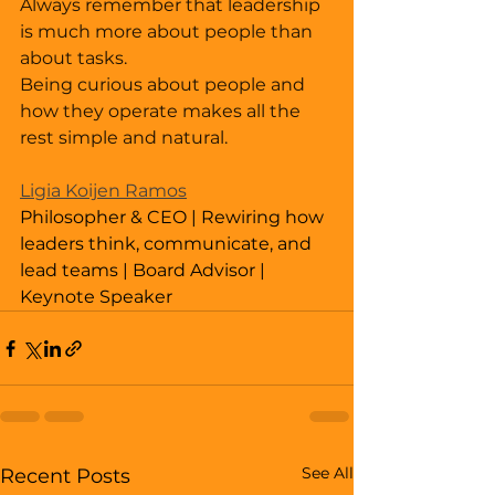
Always remember that leadership 
is much more about people than 
about tasks. 
Being curious about people and 
how they operate makes all the 
rest simple and natural. 
Ligia Koijen Ramos
Philosopher & CEO | Rewiring how 
leaders think, communicate, and 
lead teams | Board Advisor | 
Keynote Speaker
See All
Recent Posts