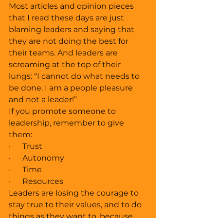
Most articles and opinion pieces 
that I read these days are just 
blaming leaders and saying that 
they are not doing the best for 
their teams. And leaders are 
screaming at the top of their 
lungs: “I cannot do what needs to 
be done. I am a people pleasure 
and not a leader!” 
If you promote someone to 
leadership, remember to give 
them:
·      Trust
·      Autonomy
·      Time 
·      Resources 
Leaders are losing the courage to 
stay true to their values, and to do 
things as they want to, because 