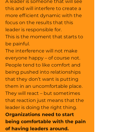
A leader is someone that will see 
this and will interfere to create a 
more efficient dynamic with the 
focus on the results that this 
leader is responsible for. 
This is the moment that starts to 
be painful. 
The interference will not make 
everyone happy – of course not. 
People tend to like comfort and 
being pushed into relationships 
that they don’t want is putting 
them in an uncomfortable place. 
They will react – but sometimes 
that reaction just means that the 
leader is doing the right thing. 
Organizations need to start 
being comfortable with the pain 
of having leaders around. 