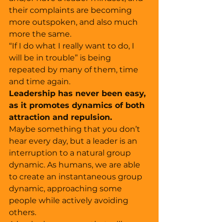
their complaints are becoming 
more outspoken, and also much 
more the same. 
“If I do what I really want to do, I 
will be in trouble” is being 
repeated by many of them, time 
and time again. 
Leadership has never been easy, 
as it promotes dynamics of both 
attraction and repulsion. 
Maybe something that you don’t 
hear every day, but a leader is an 
interruption to a natural group 
dynamic. As humans, we are able 
to create an instantaneous group 
dynamic, approaching some 
people while actively avoiding 
others. 