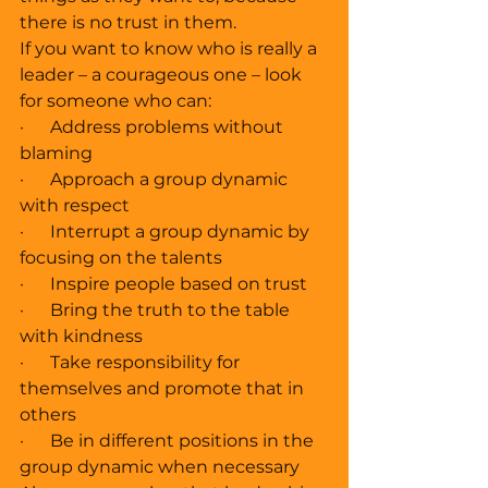
there is no trust in them. 
If you want to know who is really a 
leader – a courageous one – look 
for someone who can: 
·      Address problems without 
blaming
·      Approach a group dynamic 
with respect 
·      Interrupt a group dynamic by 
focusing on the talents 
·      Inspire people based on trust 
·      Bring the truth to the table 
with kindness 
·      Take responsibility for 
themselves and promote that in 
others 
·      Be in different positions in the 
group dynamic when necessary