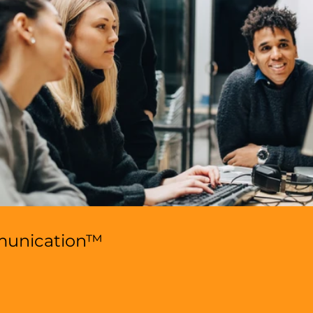
munication™