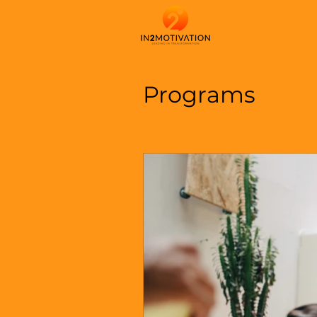
Programs