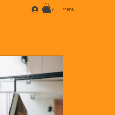
Menu
Log In