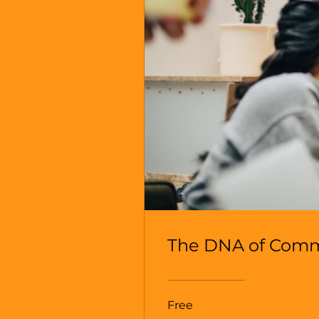
The DNA of Com
Free